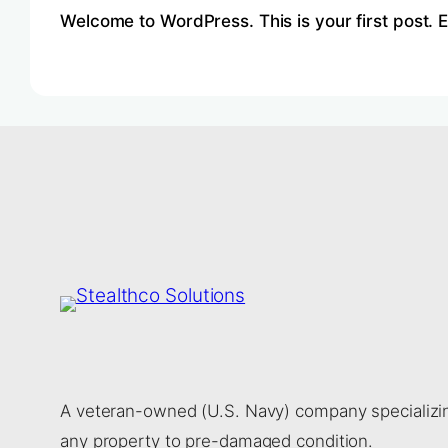
Welcome to WordPress. This is your first post. Edi
A veteran-owned (U.S. Navy) company specializing
any property to pre-damaged condition.