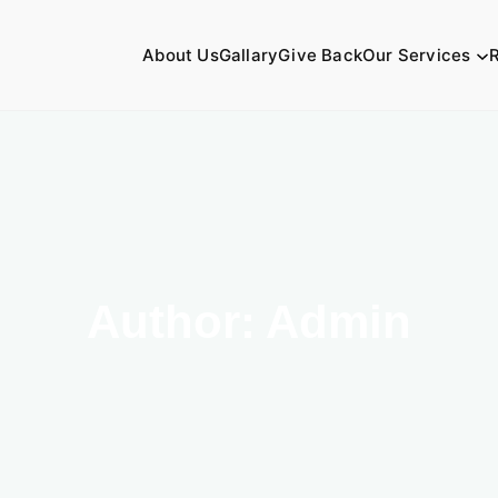
About Us
Gallary
Give Back
Our Services
Author:
Admin