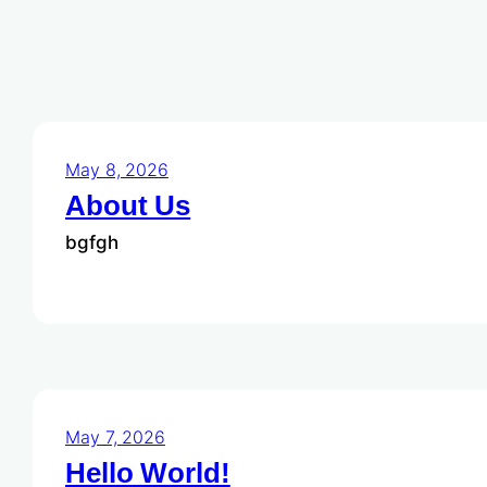
May 8, 2026
About Us
bgfgh
May 7, 2026
Hello World!