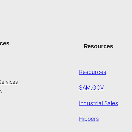
ices
Resources
Resources
Services
SAM.GOV
s
Industrial Sales
Flippers