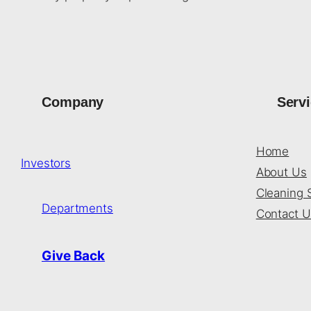
Company
Serv
Home
Investors
About Us
Cleaning 
Departments
Contact U
Give Back