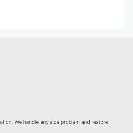
gation. We handle any size problem and restore