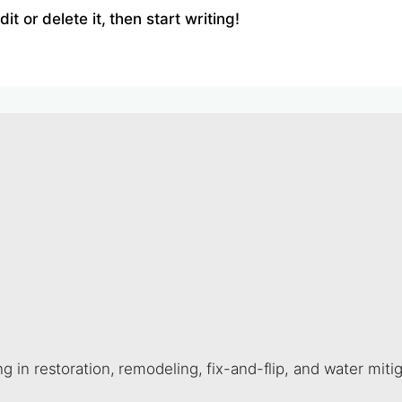
t or delete it, then start writing!
 in restoration, remodeling, fix-and-flip, and water miti