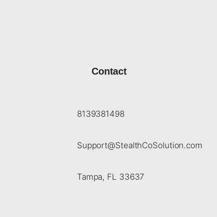
Contact
8139381498
Support@StealthCoSolution.com
Tampa, FL 33637