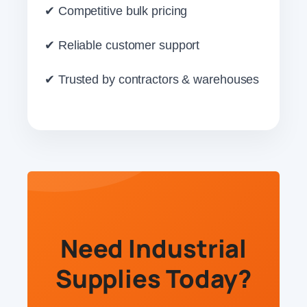
✔ Competitive bulk pricing
✔ Reliable customer support
✔ Trusted by contractors & warehouses
Need Industrial
Supplies Today?