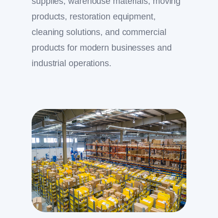
supplies, warehouse materials, moving
products, restoration equipment,
cleaning solutions, and commercial
products for modern businesses and
industrial operations.