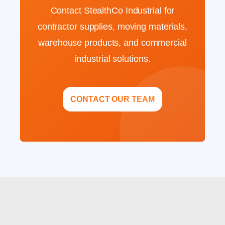
Contact StealthCo Industrial for
contractor supplies, moving materials,
warehouse products, and commercial
industrial solutions.
CONTACT OUR TEAM