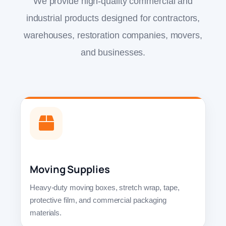
We provide high-quality commercial and
industrial products designed for contractors,
warehouses, restoration companies, movers,
and businesses.
Moving Supplies
Heavy-duty moving boxes, stretch wrap, tape,
protective film, and commercial packaging
materials.