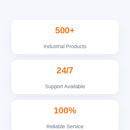
500+
Industrial Products
24/7
Support Available
100%
Reliable Service