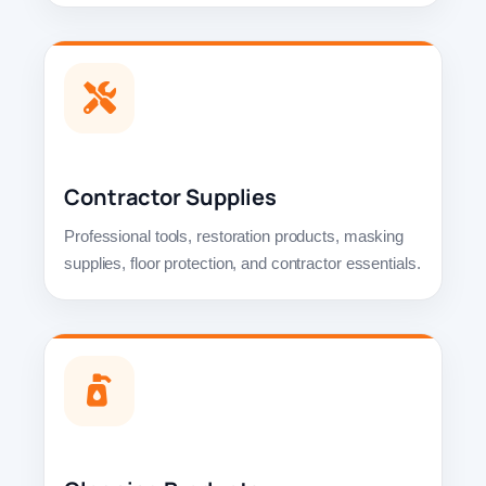
Contractor Supplies
Professional tools, restoration products, masking
supplies, floor protection, and contractor essentials.