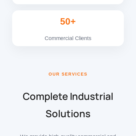
50+
Commercial Clients
OUR SERVICES
Complete Industrial
Solutions