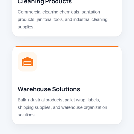
Cleaning Products
Commercial cleaning chemicals, sanitation
products, janitorial tools, and industrial cleaning
supplies.
Warehouse Solutions
Bulk industrial products, pallet wrap, labels,
shipping supplies, and warehouse organization
solutions.