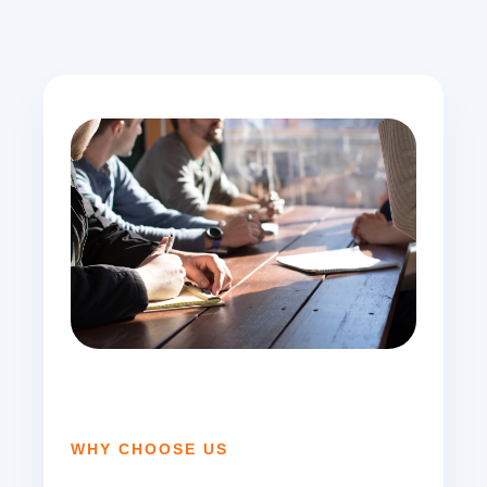
WHY CHOOSE US