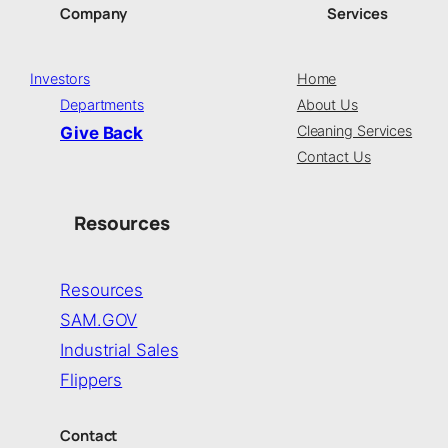
Company
Services
Investors
Home
Departments
About Us
Cleaning Services
Give Back
Contact Us
Resources
Resources
SAM.GOV
Industrial Sales
Flippers
Contact