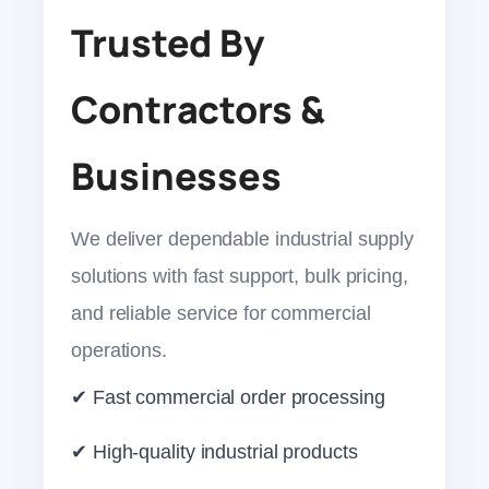
Trusted By
Contractors &
Businesses
We deliver dependable industrial supply
solutions with fast support, bulk pricing,
and reliable service for commercial
operations.
✔ Fast commercial order processing
✔ High-quality industrial products