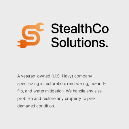
A veteran-owned (U.S. Navy) company
specializing in restoration, remodeling, fix-and-
flip, and water mitigation. We handle any size
problem and restore any property to pre-
damaged condition.