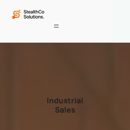
Industrial
Sales