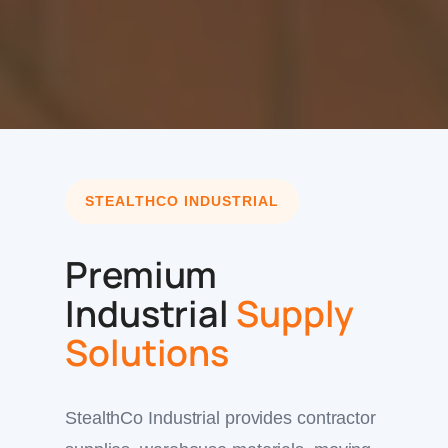
STEALTHCO INDUSTRIAL
Premium
Industrial
Supply
Solutions
StealthCo Industrial provides contractor